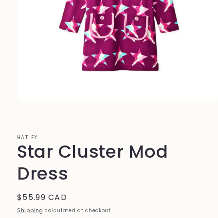
Open
media
1
in
modal
HATLEY
Star Cluster Mod
Dress
Regular
$55.99 CAD
price
Shipping
calculated at checkout.