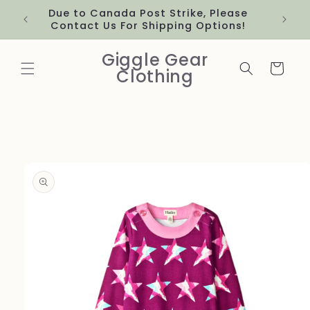
Skip to
Due to Canada Post Strike, Please
content
Contact Us For Shipping Options!
Giggle Gear
Cart
Clothing
Skip to
product
information