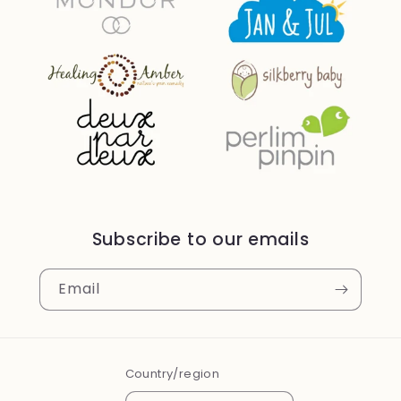
Subscribe to our emails
Email
Country/region