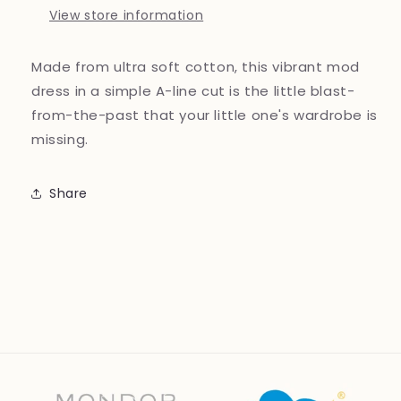
View store information
Made from ultra soft cotton, this vibrant mod
dress in a simple A-line cut is the little blast-
from-the-past that your little one's wardrobe is
missing.
Share