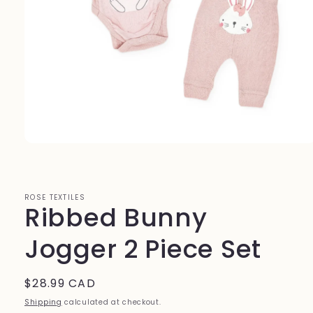
Open
media
1
in
modal
ROSE TEXTILES
Ribbed Bunny
Jogger 2 Piece Set
Regular
$28.99 CAD
price
Shipping
calculated at checkout.