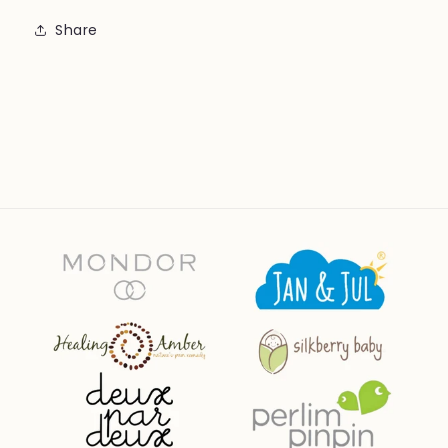
Share