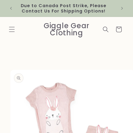
Skip to
Due to Canada Post Strike, Please
content
Contact Us For Shipping Options!
Giggle Gear
Cart
Clothing
Skip to
product
information