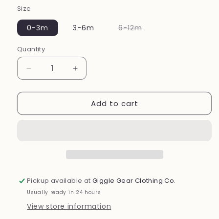
Size
Variant
0-3m
3-6m
6-12m
sold
out
or
Quantity
unavailable
Decrease
Increase
quantity
quantity
for
for
Add to cart
Ribbed
Ribbed
Bunny
Bunny
Jogger
Jogger
2
2
Piece
Piece
Set
Set
Pickup available at
Giggle Gear Clothing Co.
Usually ready in 24 hours
View store information