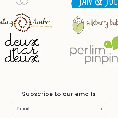
Subscribe to our emails
Email