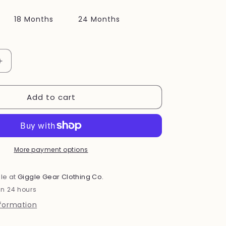
i
18 Months
24 Months
o
n
Increase
quantity
for
Add to cart
Pink
Cat
Set
More payment options
le at
Giggle Gear Clothing Co.
in 24 hours
nformation