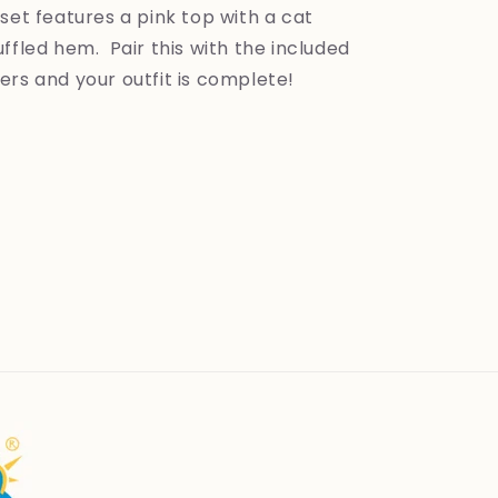
set features a pink top with a cat
ffled hem. Pair this with the included
ers and your outfit is complete!