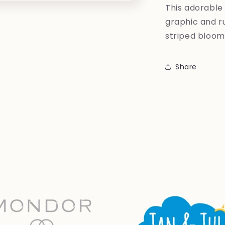
This adorable 
graphic and ru
striped bloom
Share