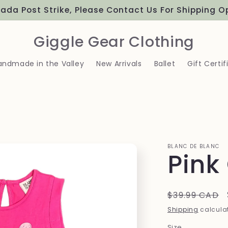
ada Post Strike, Please Contact Us For Shipping O
Giggle Gear Clothing
andmade in the Valley
New Arrivals
Ballet
Gift Certif
BLANC DE BLANC
Pink
Regular
$39.99 CAD
price
Shipping
calculat
Size