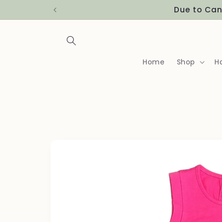
Skip to
Due to Can
content
Home
Shop
H
Skip to
product
information