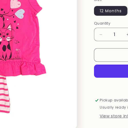
12 Months
Quantity
Decrease
quantity
for
Pink
Cat
Set
Pickup availab
Usually ready 
View store i