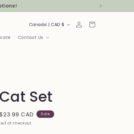
ptions!
Log
C
Cart
Canada | CAD $
in
o
icate
Contact Us
u
n
t
r
y
 Cat Set
/
r
Sale
$23.99 CAD
Sale
e
price
ed at checkout.
g