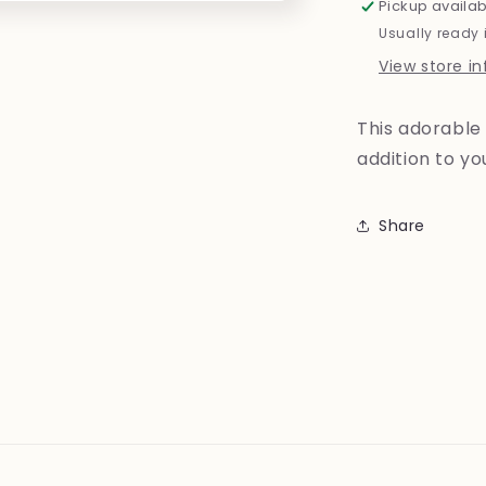
Pickup availab
Usually ready 
View store i
This adorable 
addition to y
Share