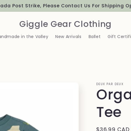
ada Post Strike, Please Contact Us For Shipping O
Giggle Gear Clothing
andmade in the Valley
New Arrivals
Ballet
Gift Certif
DEUX PAR DEUX
Orga
Tee
Regular
$36.99 CAD