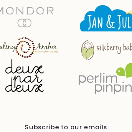
Subscribe to our emails