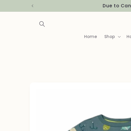
Skip to
Due to Can
content
Home
Shop
H
Skip to
product
information