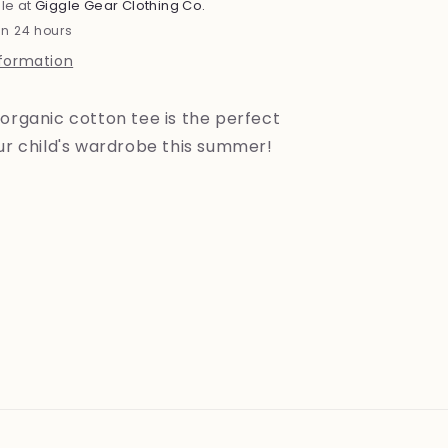
le at
Giggle Gear Clothing Co.
in 24 hours
nformation
organic cotton tee is the perfect
our child's wardrobe this summer!