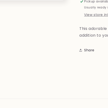
Pickup availab
Usually ready 
View store i
This adorable 
addition to y
Share