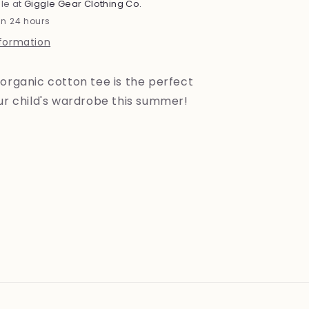
le at
Giggle Gear Clothing Co.
in 24 hours
nformation
organic cotton tee is the perfect
our child's wardrobe this summer!