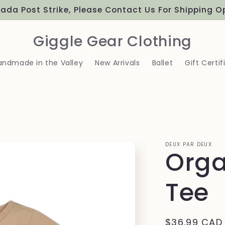
ada Post Strike, Please Contact Us For Shipping O
Giggle Gear Clothing
andmade in the Valley
New Arrivals
Ballet
Gift Certif
DEUX PAR DEUX
Orga
Tee
Regular
$36.99 CAD