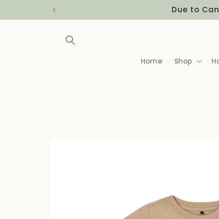
Skip to
Due to Can
content
Home
Shop
H
Skip to
product
information