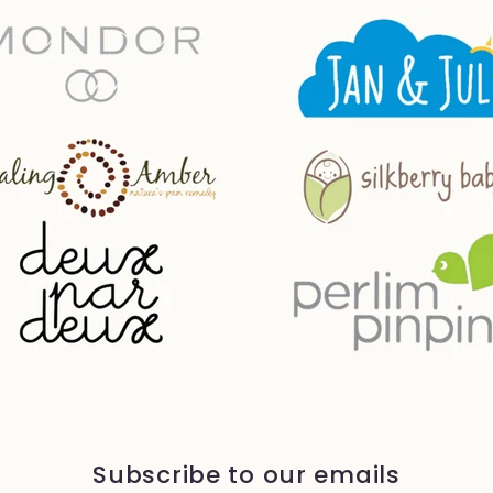
Subscribe to our emails