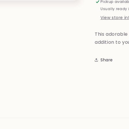
Pickup availab
Usually ready 
View store i
This adorable 
addition to y
Share