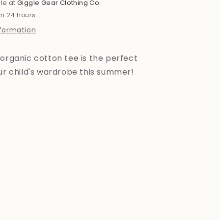
le at
Giggle Gear Clothing Co.
in 24 hours
nformation
organic cotton tee is the perfect
our child's wardrobe this summer!