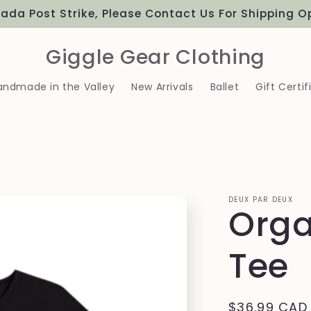
ada Post Strike, Please Contact Us For Shipping O
Giggle Gear Clothing
andmade in the Valley
New Arrivals
Ballet
Gift Certif
DEUX PAR DEUX
Orga
Tee
Regular
$36.99 CAD