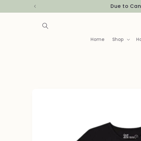
Skip to
Due to Can
content
Home
Shop
H
Skip to
product
information