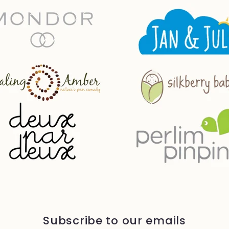
Subscribe to our emails