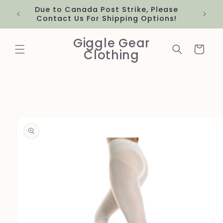
Skip to
Due to Canada Post Strike, Please
content
Contact Us For Shipping Options!
Giggle Gear
Cart
Clothing
Skip to
product
information