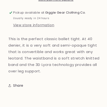
314
314
Pickup available at
Giggle Gear Clothing Co.
Usually ready in 24 hours
View store information
This is the perfect classic ballet tight. At 40
denier, it is a very soft and semi-opaque tight
that is convertible and works great with any
leotard. The waistband is a soft stretch knitted
band and the 3D Lycra technology provides all
over leg support.
Share