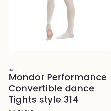
Open
media
1
in
modal
MONDOR
Mondor Performance
Convertible dance
Tights style 314