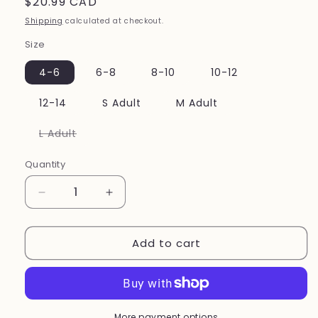
Regular
$20.99 CAD
price
Shipping
calculated at checkout.
Size
4-6
6-8
8-10
10-12
12-14
S Adult
M Adult
Variant
L Adult
sold
out
or
Quantity
unavailable
Decrease
Increase
quantity
quantity
for
for
Add to cart
Mondor
Mondor
Performance
Performance
Convertible
Convertible
dance
dance
Tights
Tights
style
style
More payment options