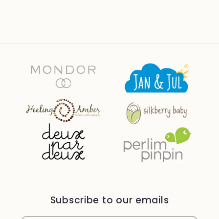
Subscribe to our emails