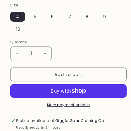
Size
Variant
4
5
6
7
8
9
sold
out
or
10
unavailable
Quantity
Decrease
Increase
quantity
quantity
for
for
Add to cart
Mini
Mini
Flyer
Flyer
Shoes(
Shoes(
cherry
cherry
)
)
More payment options
Pickup available at
Giggle Gear Clothing Co.
Usually ready in 24 hours