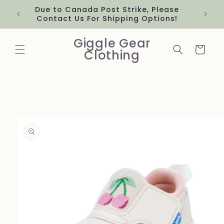
Skip to
Due to Canada Post Strike, Please
content
Contact Us For Shipping Options!
Giggle Gear
Cart
Clothing
Skip to
product
information