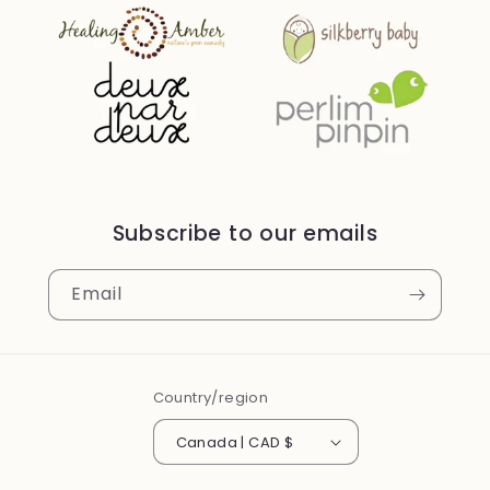
Subscribe to our emails
Email
Country/region
Canada | CAD $