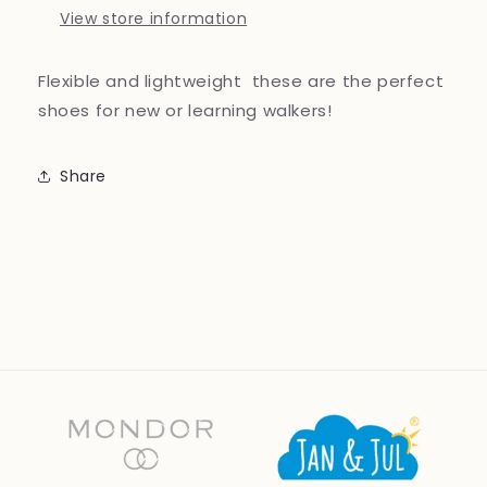
View store information
Flexible and lightweight these are the perfect
shoes for new or learning walkers!
Share