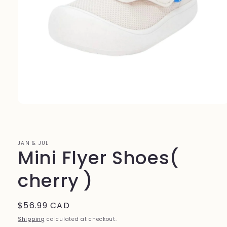
Open
media
1
in
modal
JAN & JUL
Mini Flyer Shoes(
cherry )
Regular
$56.99 CAD
price
Shipping
calculated at checkout.