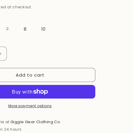
i
ed at checkout.
o
n
Variant
7
8
10
sold
out
or
unavailable
Increase
quantity
for
Add to cart
Mavezzano
Dress
Shirt
More payment options
le at
Giggle Gear Clothing Co.
in 24 hours