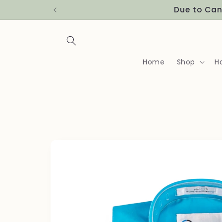
Skip to
content
Home
Shop
H
Skip to
product
information