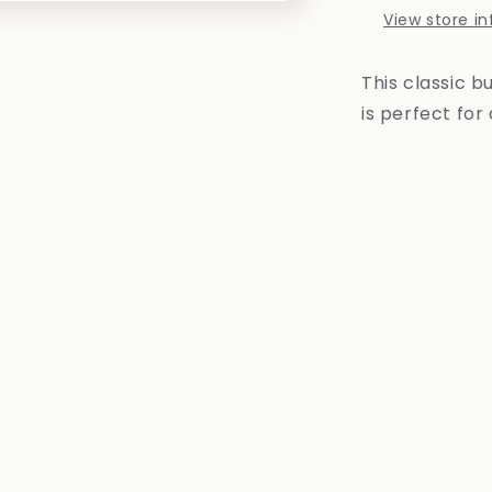
View store i
This classic b
is perfect for