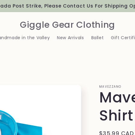
Proudly Canadian
Giggle Gear Clothing
andmade in the Valley
New Arrivals
Ballet
Gift Certif
MAVEZZANO
Mave
Shirt
Regular
$35.99 CAD