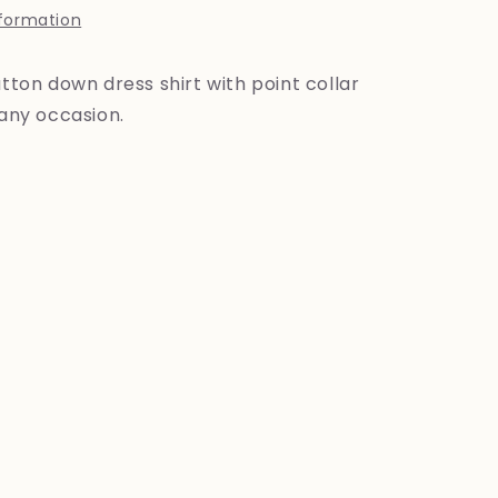
nformation
utton down dress shirt with point collar
 any occasion.