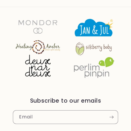
Subscribe to our emails
Email