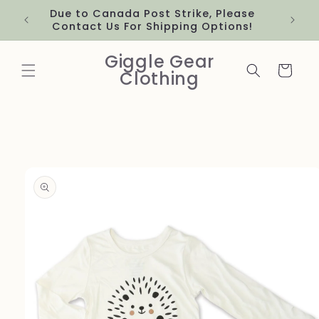
Skip to
Due to Canada Post Strike, Please
content
Contact Us For Shipping Options!
Giggle Gear
Cart
Clothing
Skip to
product
information