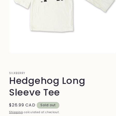
Open
media
1
in
modal
SILKBERRY
Hedgehog Long
Sleeve Tee
Regular
$26.99 CAD
Sold out
price
Shipping
calculated at checkout.