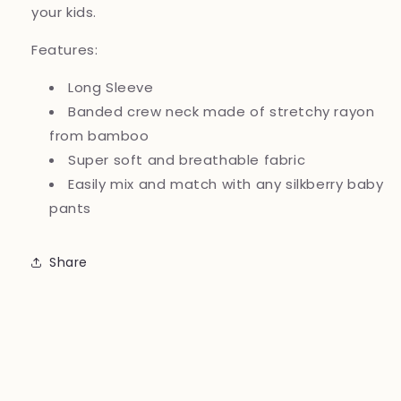
your kids.
Features:
Long Sleeve
Banded crew neck made of stretchy rayon
from bamboo
Super soft and breathable fabric
Easily mix and match with any silkberry baby
pants
Share