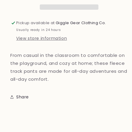
Pickup available at
Giggle Gear Clothing Co.
Usually ready in 24 hours
View store information
From casual in the classroom to comfortable on
the playground, and cozy at home; these fleece
track pants are made for all-day adventures and
all-day comfort.
Share