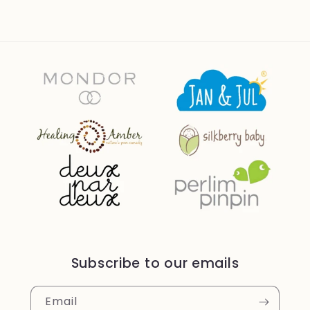
Subscribe to our emails
Email