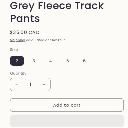
Grey Fleece Track
Pants
Regular
$35.00 CAD
price
Shipping
calculated at checkout.
Size
Variant
2
3
4
5
6
sold
out
or
Quantity
unavailable
Decrease
Increase
quantity
quantity
for
for
Add to cart
Grey
Grey
Fleece
Fleece
Track
Track
Pants
Pants