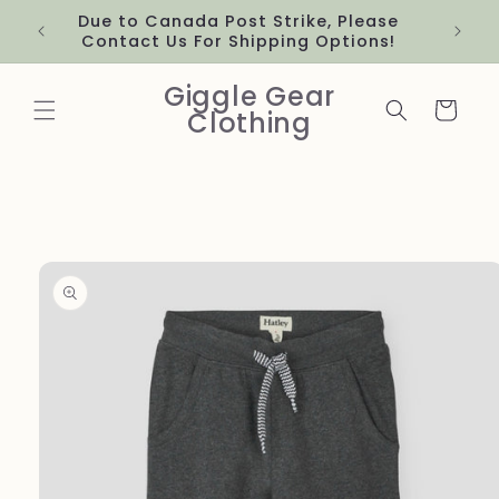
Skip to
Due to Canada Post Strike, Please
content
Contact Us For Shipping Options!
Giggle Gear
Cart
Clothing
Skip to
product
information