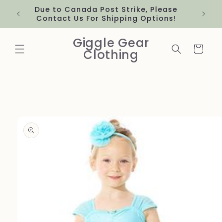
Skip to
Due to Canada Post Strike, Please
content
Contact Us For Shipping Options!
Giggle Gear
Cart
Clothing
Skip to
product
information