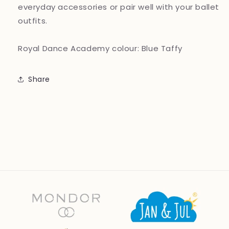
everyday accessories or pair well with your ballet
outfits.
Royal Dance Academy colour: Blue Taffy
Share