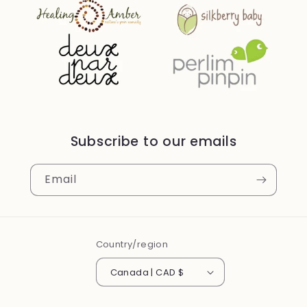
Subscribe to our emails
Email
Country/region
Canada | CAD $