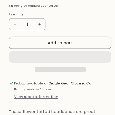
price
Shipping
calculated at checkout.
Quantity
Decrease
Increase
quantity
quantity
for
for
Add to cart
Flower
Flower
Headband
Headband
Pickup available at
Giggle Gear Clothing Co.
Usually ready in 24 hours
View store information
These flower tufted headbands are great