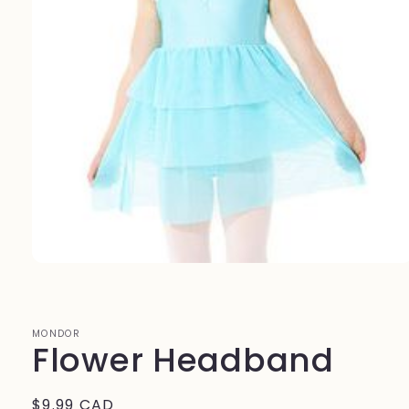
Open
media
1
in
modal
MONDOR
Flower Headband
Regular
$9.99 CAD