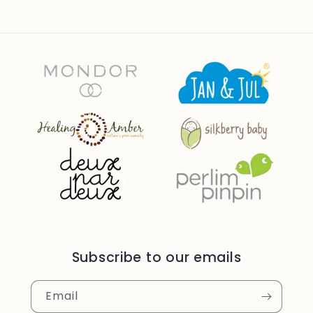
Subscribe to our emails
Email