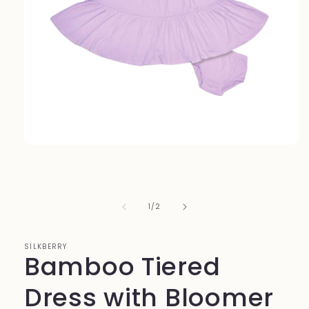
Open
media
1
in
modal
of
1
/
2
SILKBERRY
Bamboo Tiered
Dress with Bloomer