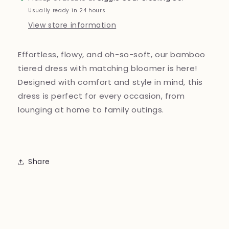
Usually ready in 24 hours
View store information
Effortless, flowy, and oh-so-soft, our bamboo
tiered dress with matching bloomer is here!
Designed with comfort and style in mind, this
dress is perfect for every occasion, from
lounging at home to family outings.
Share