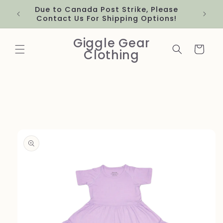
Skip to
Due to Canada Post Strike, Please
content
Contact Us For Shipping Options!
Giggle Gear
Cart
Clothing
Skip to
product
information