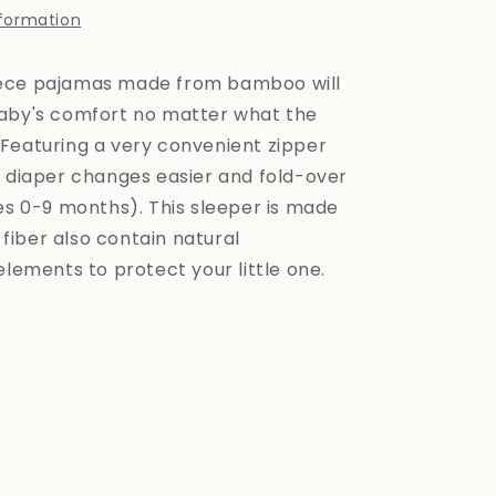
nformation
ece pajamas made from bamboo will
aby's comfort no matter what the
Featuring a very convenient zipper
e diaper changes easier and fold-over
zes 0-9 months). This sleeper is made
iber also contain natural
elements to protect your little one.