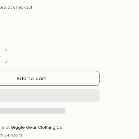
i
ed at checkout.
o
n
Increase
quantity
for
Add to cart
Bamboo
Footed
Sleeper
(Forest)
le at
Giggle Gear Clothing Co.
in 24 hours