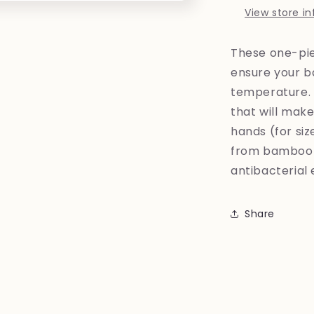
View store i
These one-pi
ensure your b
temperature. 
that will mak
hands (for si
from bamboo f
antibacterial 
Share