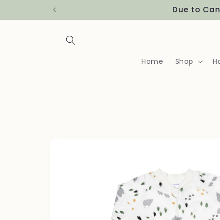
Skip to
Due to Can
content
Home
Shop
H
Skip to
product
information