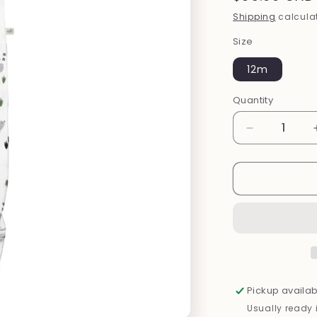
price
Shipping
calculat
Size
12m
Quantity
Decrease
quantity
for
Bamboo
Footed
Sleeper
(Forest)
Pickup availab
Usually ready 