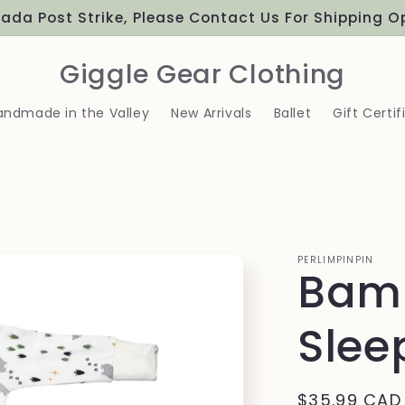
ada Post Strike, Please Contact Us For Shipping O
Giggle Gear Clothing
andmade in the Valley
New Arrivals
Ballet
Gift Certif
PERLIMPINPIN
Bam
Slee
Regular
$35.99 CAD